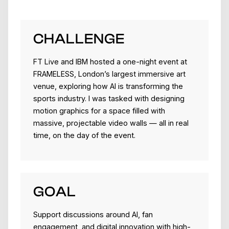
CHALLENGE
FT Live and IBM hosted a one-night event at
FRAMELESS, London’s largest immersive art
venue, exploring how AI is transforming the
sports industry. I was tasked with designing
motion graphics for a space filled with
massive, projectable video walls — all in real
time, on the day of the event.
GOAL
Support discussions around AI, fan
engagement, and digital innovation with high-