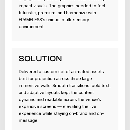
impact visuals. The graphics needed to feel
futuristic, premium, and harmonize with
FRAMELESS’s unique, multi-sensory
environment.
SOLUTION
Delivered a custom set of animated assets
built for projection across three large
immersive walls. Smooth transitions, bold text,
and adaptive layouts kept the content
dynamic and readable across the venue’s
expansive screens — elevating the live
experience while staying on-brand and on-
message.