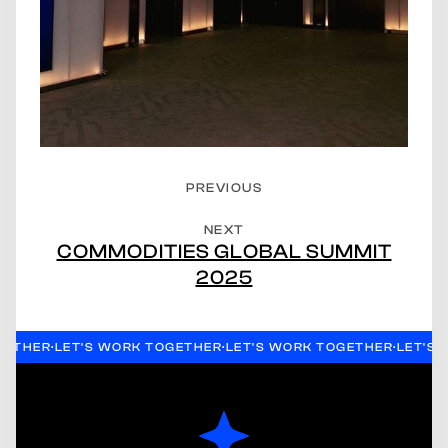
PREVIOUS
NEXT
COMMODITIES GLOBAL SUMMIT
2025
GETHER
·
LET'S WORK TOGETHER
·
LET'S WORK TOGETHER
·
LET'S